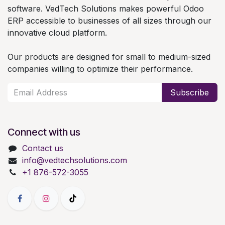
software. VedTech Solutions makes powerful Odoo
ERP accessible to businesses of all sizes through our
innovative cloud platform.
Our products are designed for small to medium-sized
companies willing to optimize their performance.
Subscribe
Connect with us
Contact us
info@vedtechsolutions.com
+1 876-572-3055