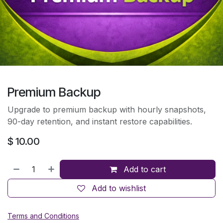
Premium Backup
Upgrade to premium backup with hourly snapshots,
90-day retention, and instant restore capabilities.
$
10.00
Add to cart
Add to wishlist
Terms and Conditions