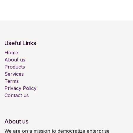
Useful Links
Home
About us
Products
Services
Terms
Privacy Policy
Contact us
About us
We are on a mission to democratize enterprise