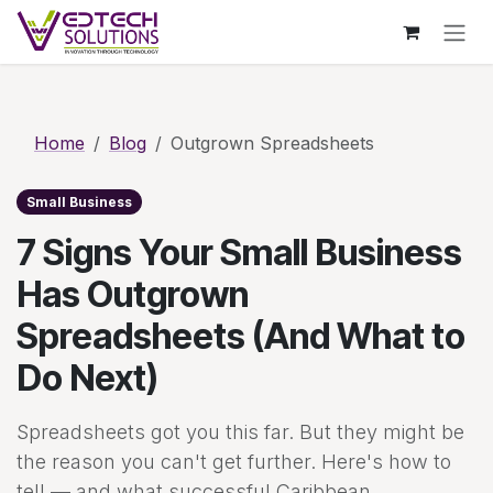
Skip to Content
Skip to main content
Home
Blog
Outgrown Spreadsheets
Small Business
7 Signs Your Small Business
Has Outgrown
Spreadsheets (And What to
Do Next)
Spreadsheets got you this far. But they might be
the reason you can't get further. Here's how to
tell — and what successful Caribbean