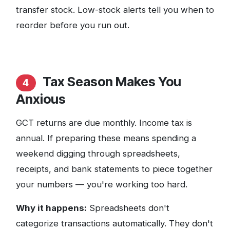
transfer stock. Low-stock alerts tell you when to
reorder before you run out.
Tax Season Makes You
4
Anxious
GCT returns are due monthly. Income tax is
annual. If preparing these means spending a
weekend digging through spreadsheets,
receipts, and bank statements to piece together
your numbers — you're working too hard.
Why it happens:
Spreadsheets don't
categorize transactions automatically. They don't