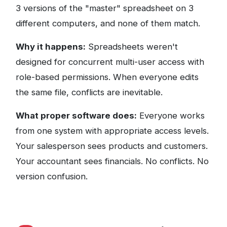
3 versions of the "master" spreadsheet on 3
different computers, and none of them match.
Why it happens:
Spreadsheets weren't
designed for concurrent multi-user access with
role-based permissions. When everyone edits
the same file, conflicts are inevitable.
What proper software does:
Everyone works
from one system with appropriate access levels.
Your salesperson sees products and customers.
Your accountant sees financials. No conflicts. No
version confusion.