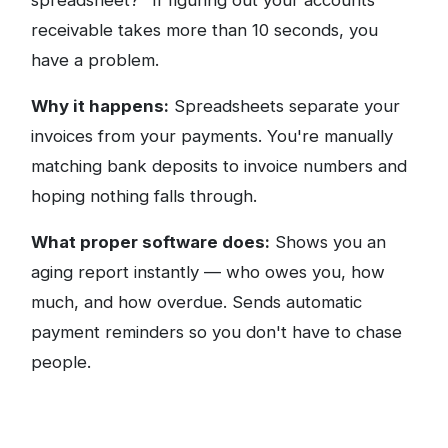
spreadsheet?" If figuring out your accounts
receivable takes more than 10 seconds, you
have a problem.
Why it happens:
Spreadsheets separate your
invoices from your payments. You're manually
matching bank deposits to invoice numbers and
hoping nothing falls through.
What proper software does:
Shows you an
aging report instantly — who owes you, how
much, and how overdue. Sends automatic
payment reminders so you don't have to chase
people.