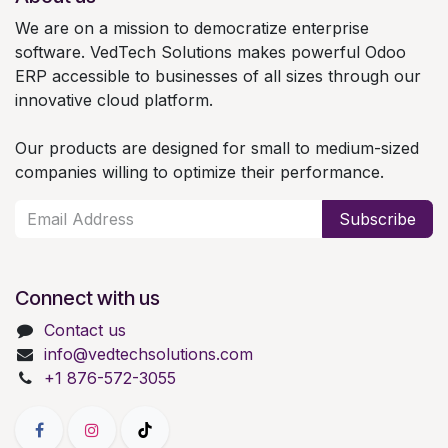
We are on a mission to democratize enterprise
software. VedTech Solutions makes powerful Odoo
ERP accessible to businesses of all sizes through our
innovative cloud platform.
Our products are designed for small to medium-sized
companies willing to optimize their performance.
Subscribe
Connect with us
Contact us
info@vedtechsolutions.com
+1 876-572-3055