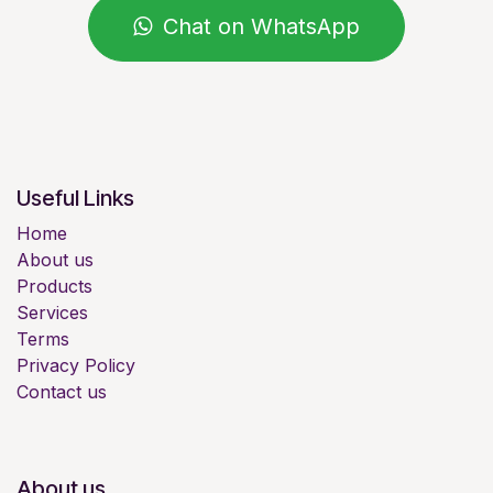
Chat on WhatsApp
Useful Links
Home
About us
Products
Services
Terms
Privacy Policy
Contact us
About us