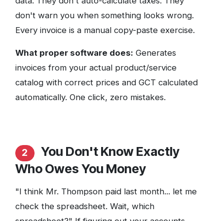
data. They don't auto-calculate taxes. They
don't warn you when something looks wrong.
Every invoice is a manual copy-paste exercise.
What proper software does:
Generates
invoices from your actual product/service
catalog with correct prices and GCT calculated
automatically. One click, zero mistakes.
You Don't Know Exactly
2
Who Owes You Money
"I think Mr. Thompson paid last month... let me
check the spreadsheet. Wait, which