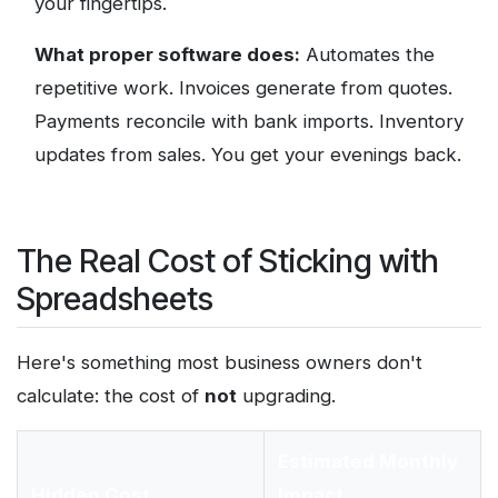
your fingertips.
What proper software does:
Automates the
repetitive work. Invoices generate from quotes.
Payments reconcile with bank imports. Inventory
updates from sales. You get your evenings back.
The Real Cost of Sticking with
Spreadsheets
Here's something most business owners don't
calculate: the cost of
not
upgrading.
Estimated Monthly
Hidden Cost
Impact