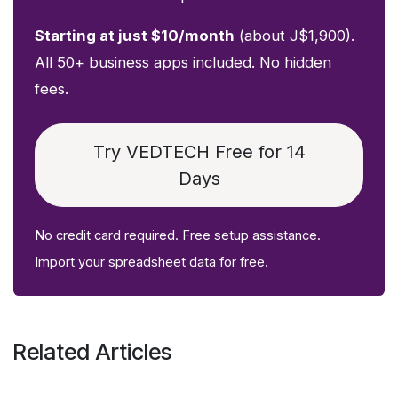
Starting at just $10/month
(about J$1,900).
All 50+ business apps included. No hidden
fees.
Try VEDTECH Free for 14
Days
No credit card required. Free setup assistance.
Import your spreadsheet data for free.
Related Articles