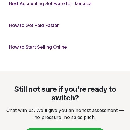
Best Accounting Software for Jamaica
How to Get Paid Faster
How to Start Selling Online
Still not sure if you're ready to
switch?
Chat with us. We'll give you an honest assessment —
no pressure, no sales pitch.