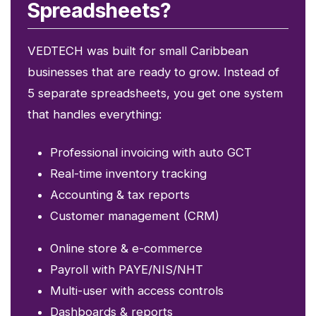
Spreadsheets?
VEDTECH was built for small Caribbean
businesses that are ready to grow. Instead of
5 separate spreadsheets, you get one system
that handles everything:
Professional invoicing with auto GCT
Real-time inventory tracking
Accounting & tax reports
Customer management (CRM)
Online store & e-commerce
Payroll with PAYE/NIS/NHT
Multi-user with access controls
Dashboards & reports