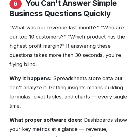
You Can't Answer Simple
6
Business Questions Quickly
"What was our revenue last month?" "Who are
our top 10 customers?" "Which product has the
highest profit margin?" If answering these
questions takes more than 30 seconds, you're
flying blind.
Why it happens:
Spreadsheets store data but
don't analyze it. Getting insights means building
formulas, pivot tables, and charts — every single
time.
What proper software does:
Dashboards show
your key metrics at a glance — revenue,