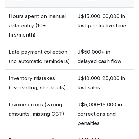
Hours spent on manual
J$15,000-30,000 in
data entry (10+
lost productive time
hrs/month)
Late payment collection
J$50,000+ in
(no automatic reminders)
delayed cash flow
Inventory mistakes
J$10,000-25,000 in
(overselling, stockouts)
lost sales
Invoice errors (wrong
J$5,000-15,000 in
amounts, missing GCT)
corrections and
penalties