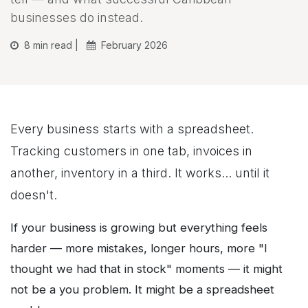
businesses do instead.
8 min read |
February 2026
Every business starts with a spreadsheet.
Tracking customers in one tab, invoices in
another, inventory in a third. It works... until it
doesn't.
If your business is growing but everything feels
harder — more mistakes, longer hours, more "I
thought we had that in stock" moments — it might
not be a you problem. It might be a spreadsheet