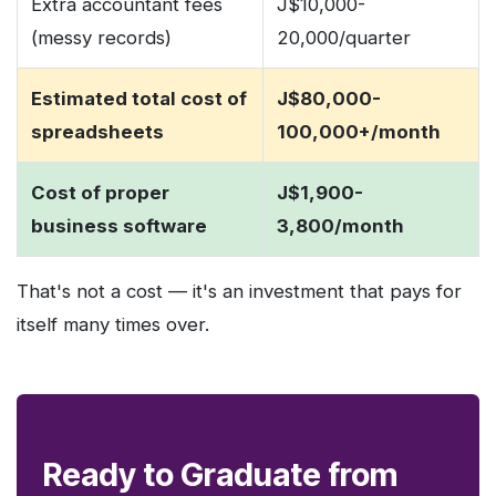
Extra accountant fees
J$10,000-
(messy records)
20,000/quarter
Estimated total cost of
J$80,000-
spreadsheets
100,000+/month
Cost of proper
J$1,900-
business software
3,800/month
That's not a cost — it's an investment that pays for
itself many times over.
Ready to Graduate from