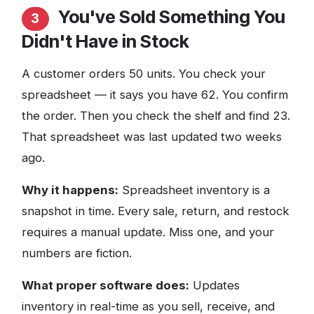
You've Sold Something You
3
Didn't Have in Stock
A customer orders 50 units. You check your
spreadsheet — it says you have 62. You confirm
the order. Then you check the shelf and find 23.
That spreadsheet was last updated two weeks
ago.
Why it happens:
Spreadsheet inventory is a
snapshot in time. Every sale, return, and restock
requires a manual update. Miss one, and your
numbers are fiction.
What proper software does:
Updates
inventory in real-time as you sell, receive, and