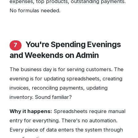
expenses, top products, outstanding payments.
No formulas needed.
You're Spending Evenings
7
and Weekends on Admin
The business day is for serving customers. The
evening is for updating spreadsheets, creating
invoices, reconciling payments, updating
inventory. Sound familiar?
Why it happens:
Spreadsheets require manual
entry for everything. There's no automation.
Every piece of data enters the system through