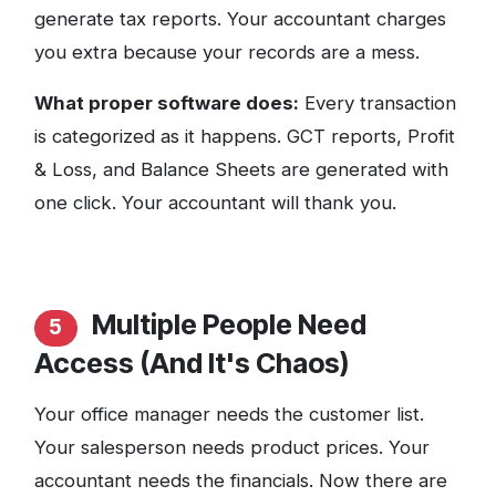
generate tax reports. Your accountant charges
you extra because your records are a mess.
What proper software does:
Every transaction
is categorized as it happens. GCT reports, Profit
& Loss, and Balance Sheets are generated with
one click. Your accountant will thank you.
Multiple People Need
5
Access (And It's Chaos)
Your office manager needs the customer list.
Your salesperson needs product prices. Your
accountant needs the financials. Now there are