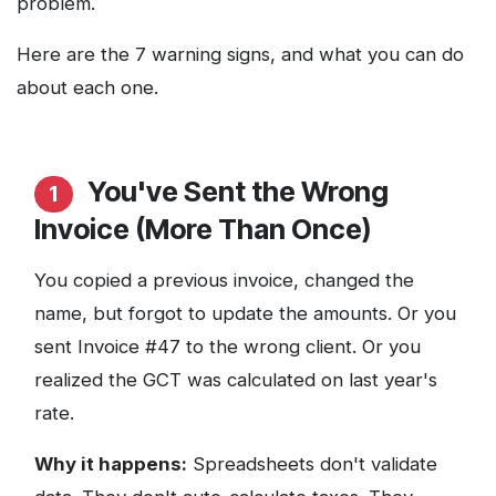
problem.
Here are the 7 warning signs, and what you can do
about each one.
You've Sent the Wrong
1
Invoice (More Than Once)
You copied a previous invoice, changed the
name, but forgot to update the amounts. Or you
sent Invoice #47 to the wrong client. Or you
realized the GCT was calculated on last year's
rate.
Why it happens:
Spreadsheets don't validate